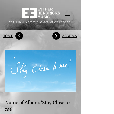
WE ALL HAVE A STORY THAT GOD WANTS US TO TELL
HOME
ALBUMS
Name of Album: 'Stay Close to
me'