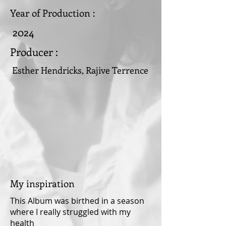
Year of Production :
2024
Producer :
Esther Hendricks, Rajive Terrence
My inspiration
This Album was birthed in a season
where I really struggled with my
health